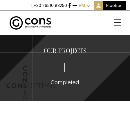
EN
Είσοδος
T
+30 26510 83250
OUR PROJECTS
Completed