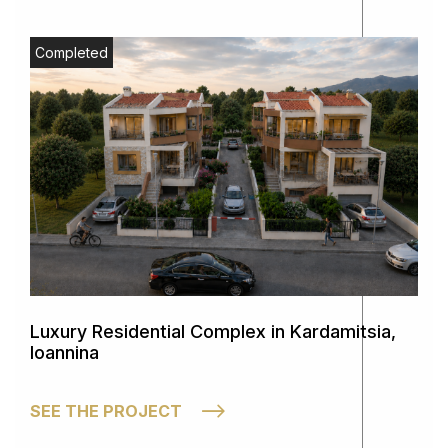
Completed
Luxury Residential Complex in Kardamitsia,
Ioannina
SEE THE PROJECT