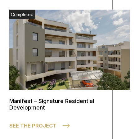
Completed
Manifest – Signature Residential
Development
SEE THE PROJECT