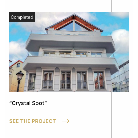
Completed
“Crystal Spot”
SEE THE PROJECT