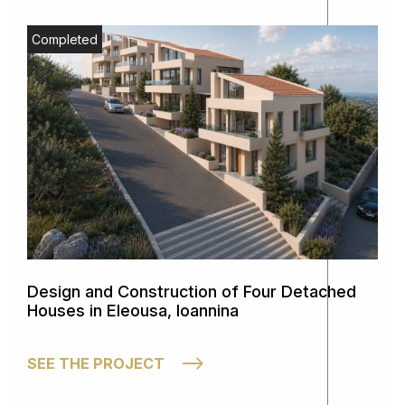
Completed
Design and Construction of Four Detached
Houses in Eleousa, Ioannina
SEE THE PROJECT