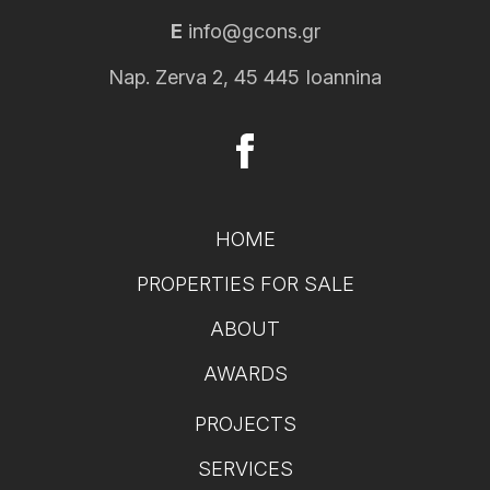
E
info@gcons.gr
Nap. Zerva 2, 45 445 Ioannina
HOME
PROPERTIES FOR SALE
ABOUT
AWARDS
PROJECTS
SERVICES