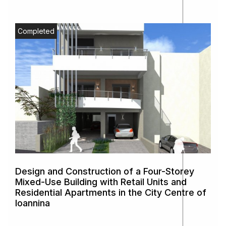
Completed
Design and Construction of a Four-Storey
Mixed-Use Building with Retail Units and
Residential Apartments in the City Centre of
Ioannina